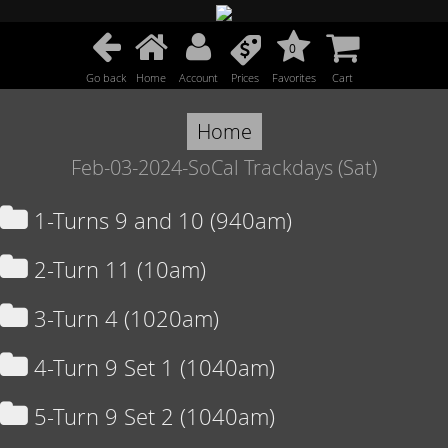
0
Go back
Home
Account
Prices
Favorites
Cart
Home
Feb-03-2024-SoCal Trackdays (Sat)
1-Turns 9 and 10 (940am)
2-Turn 11 (10am)
3-Turn 4 (1020am)
4-Turn 9 Set 1 (1040am)
5-Turn 9 Set 2 (1040am)