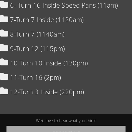
6- Turn 16 Inside Speed Pans (11am)
7-Turn 7 Inside (1120am)
8-Turn 7 (1140am)
9-Turn 12 (115pm)
10-Turn 10 Inside (130pm)
11-Turn 16 (2pm)
12-Turn 3 Inside (220pm)
We’d love to hear what you think!