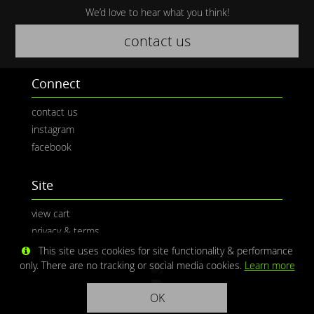
We’d love to hear what you think!
contact us
Connect
contact us
instagram
facebook
Site
view cart
privacy & terms
This site uses cookies for site functionality & performance
only. There are no tracking or social media cookies.
Learn more
OK