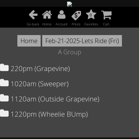
0
Go back
Home
Account
Prices
Favorites
Cart
Home
Feb-21-2025-Lets Ride (Fri)
A Group
220pm (Grapevine)
1020am (Sweeper)
1120am (Outside Grapevine)
1220pm (Wheelie BUmp)