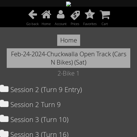
0
Go back
Home
Account
Prices
Favorites
Cart
Home
Feb-24-2024-Chuckwalla Open Track (Cars
N Bikes) (Sat)
2-Bike 1
Session 2 (Turn 9 Entry)
Session 2 Turn 9
Session 3 (Turn 10)
Session 3 (Turn 16)