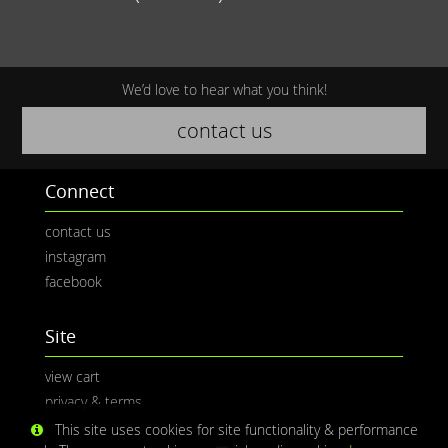
We’d love to hear what you think!
contact us
Connect
contact us
instagram
facebook
Site
view cart
privacy & terms
This site uses cookies for site functionality & performance