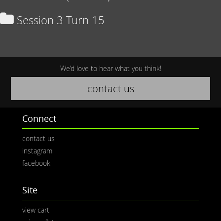
Session 3 Turn 15
We’d love to hear what you think!
contact us
Connect
contact us
instagram
facebook
Site
view cart