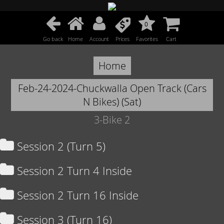
0
Go back
Home
Account
Prices
Favorites
Cart
Home
Feb-24-2024-Chuckwalla Open Track (Cars
N Bikes) (Sat)
3-Bike 2
Session 2 (Turn 5)
Session 2 Turn 4 Inside
Session 2 Turn 16 Inside
Session 3 (Turn 16)