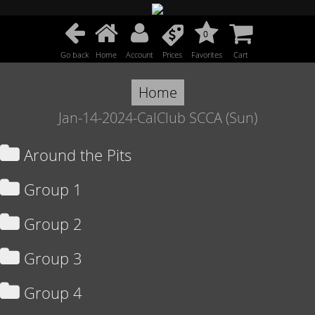
0
Go back
Home
Account
Prices
Favorites
Cart
Home
Jan-14-2024-CalClub SCCA (Sun)
Around the Pits
Group 1
Group 2
Group 3
Group 4