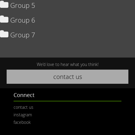
Group 5
Group 6
Group 7
We’d love to hear what you think!
contact us
Connect
contact us
instagram
facebook