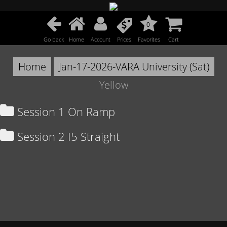
0
Go back
Home
Account
Prices
Favorites
Cart
Home
Jan-17-2026-VARA University (Sat)
Yellow
Session 1 On Ramp
Session 2 I5 Straight