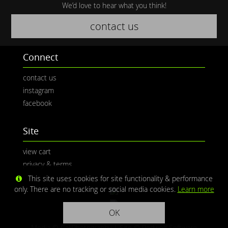
We’d love to hear what you think!
contact us
Connect
contact us
instagram
facebook
Site
view cart
privacy & terms
This site uses cookies for site functionality & performance
only. There are no tracking or social media cookies.
Learn more
OK
Media © CaliPhotography | Site ©
Redwolf Software