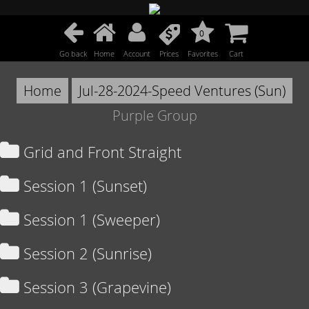
0
Go back
Home
Account
Prices
Favorites
Cart
Home
Jul-28-2024-Speed Ventures (Sun)
Purple Group
Grid and Front Straight
Session 1 (Sunset)
Session 1 (Sweeper)
Session 2 (Sunrise)
Session 3 (Grapevine)