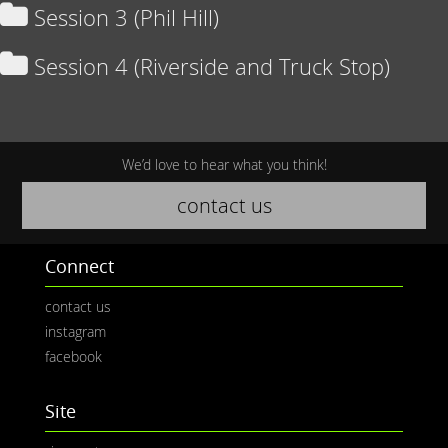
Session 3 (Phil Hill)
Session 4 (Riverside and Truck Stop)
We’d love to hear what you think!
contact us
Connect
contact us
instagram
facebook
Site