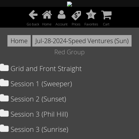
0
Go back
Home
Account
Prices
Favorites
Cart
Home
Jul-28-2024-Speed Ventures (Sun)
Red Group
Grid and Front Straight
Session 1 (Sweeper)
Session 2 (Sunset)
Session 3 (Phil Hill)
Session 3 (Sunrise)