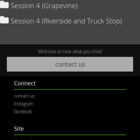
Session 4 (Grapevine)
Session 4 (Riverside and Truck Stop)
We’d love to hear what you think!
contact us
Connect
contact us
instagram
facebook
Site