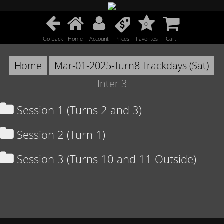
0
Go back
Home
Account
Prices
Favorites
Cart
Home
Mar-01-2025-Turn8 Trackdays (Sat)
Inter 3
Session 1 (Turns 2 and 3)
Session 2 (Turn 1)
Session 3 (Turns 10 and 11 Outside)