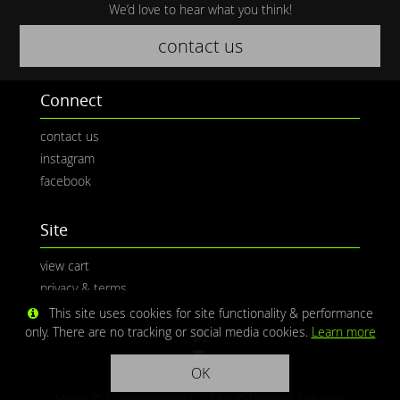
We’d love to hear what you think!
contact us
Connect
contact us
instagram
facebook
Site
view cart
privacy & terms
This site uses cookies for site functionality & performance
only. There are no tracking or social media cookies.
Learn more
OK
Media © CaliPhotography | Site ©
Redwolf Software