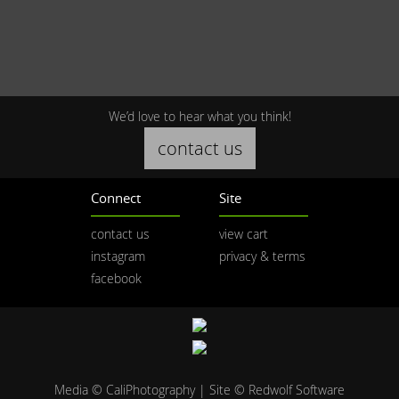
We’d love to hear what you think!
contact us
Connect
Site
contact us
view cart
instagram
privacy & terms
facebook
Media © CaliPhotography | Site ©
Redwolf Software