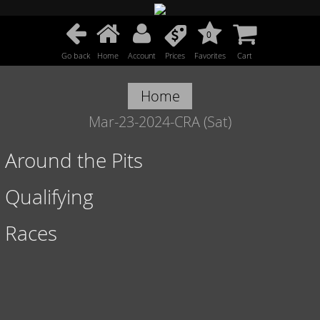
0
Go back
Home
Account
Prices
Favorites
Cart
Home
Mar-23-2024-CRA (Sat)
Around the Pits
Qualifying
Races