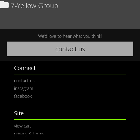
7-Yellow Group
We’d love to hear what you think!
contact us
Connect
contact us
instagram
facebook
Site
view cart
privacy & terms