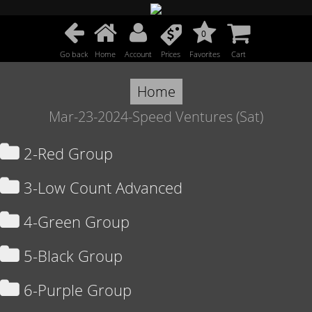
0
Go back
Home
Account
Prices
Favorites
Cart
Home
Mar-23-2024-Speed Ventures (Sat)
2-Red Group
3-Low Count Advanced
4-Green Group
5-Black Group
6-Purple Group