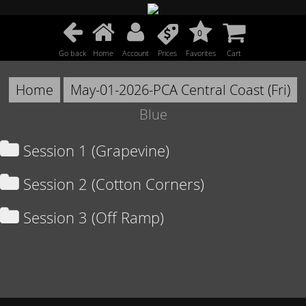
0
Go back
Home
Account
Prices
Favorites
Cart
Home
May-01-2026-PCA Central Coast (Fri)
Blue
Session 1 (Grapevine)
Session 2 (Cotton Corners)
Session 3 (Off Ramp)