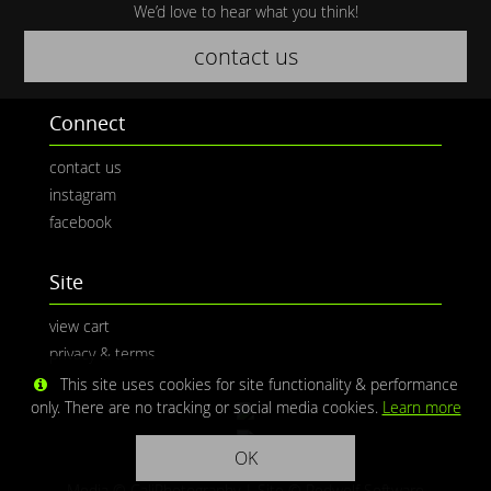
We’d love to hear what you think!
contact us
Connect
contact us
instagram
facebook
Site
view cart
privacy & terms
This site uses cookies for site functionality & performance
only. There are no tracking or social media cookies.
Learn more
OK
Media © CaliPhotography | Site ©
Redwolf Software