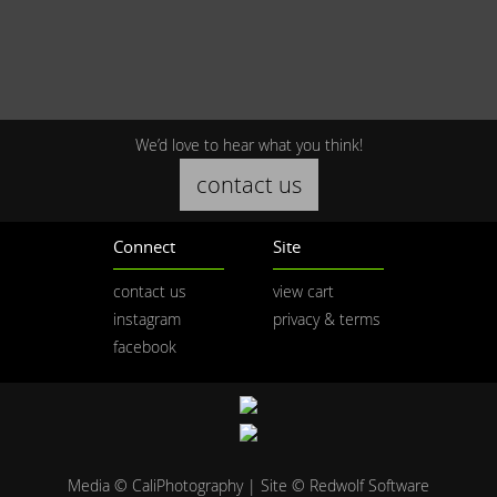
We’d love to hear what you think!
contact us
Connect
Site
contact us
view cart
instagram
privacy & terms
facebook
Media © CaliPhotography | Site ©
Redwolf Software