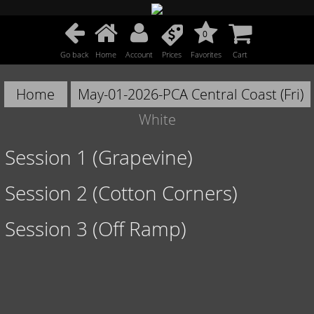
0
Go back
Home
Account
Prices
Favorites
Cart
Home
May-01-2026-PCA Central Coast (Fri)
White
Session 1 (Grapevine)
Session 2 (Cotton Corners)
Session 3 (Off Ramp)