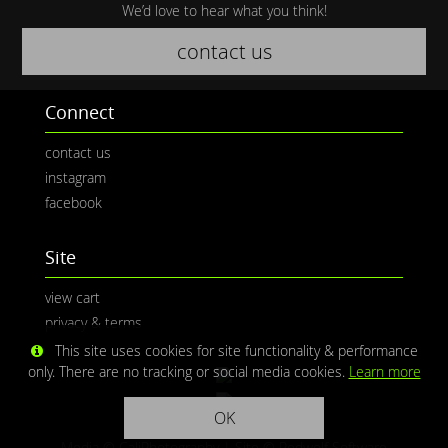
We’d love to hear what you think!
contact us
Connect
contact us
instagram
facebook
Site
view cart
privacy & terms
This site uses cookies for site functionality & performance
only. There are no tracking or social media cookies.
Learn more
OK
Media © CaliPhotography | Site ©
Redwolf Software