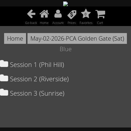
0
Go back
Home
Account
Prices
Favorites
Cart
Home
May-02-2026-PCA Golden Gate (Sat)
Blue
Session 1 (Phil Hill)
Session 2 (Riverside)
Session 3 (Sunrise)