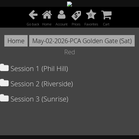
0
Go back
Home
Account
Prices
Favorites
Cart
Home
May-02-2026-PCA Golden Gate (Sat)
Red
Session 1 (Phil Hill)
Session 2 (Riverside)
Session 3 (Sunrise)