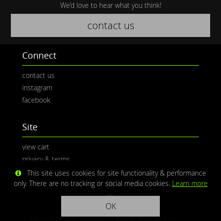
We’d love to hear what you think!
contact us
Connect
contact us
instagram
facebook
Site
view cart
privacy & terms
This site uses cookies for site functionality & performance
only. There are no tracking or social media cookies.
Learn more
OK
Media © CaliPhotography | Site ©
Redwolf Software