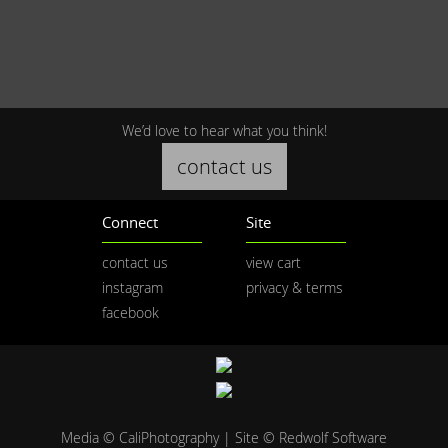
We’d love to hear what you think!
contact us
Connect
Site
contact us
view cart
instagram
privacy & terms
facebook
Media © CaliPhotography | Site ©
Redwolf Software