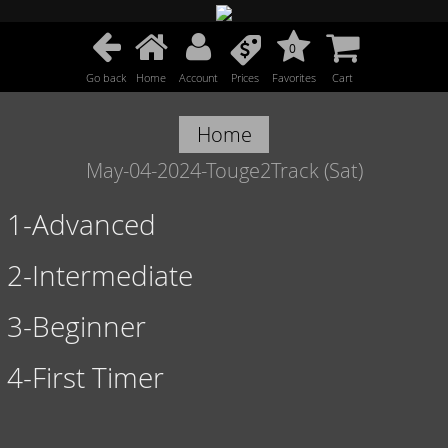
0
Go back
Home
Account
Prices
Favorites
Cart
Home
May-04-2024-Touge2Track (Sat)
1-Advanced
2-Intermediate
3-Beginner
4-First Timer