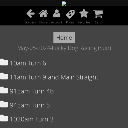
0
Go back
Home
Account
Prices
Favorites
Cart
Home
May-05-2024-Lucky Dog Racing (Sun)
10am-Turn 6
11am-Turn 9 and Main Straight
915am-Turn 4b
945am-Turn 5
1030am-Turn 3