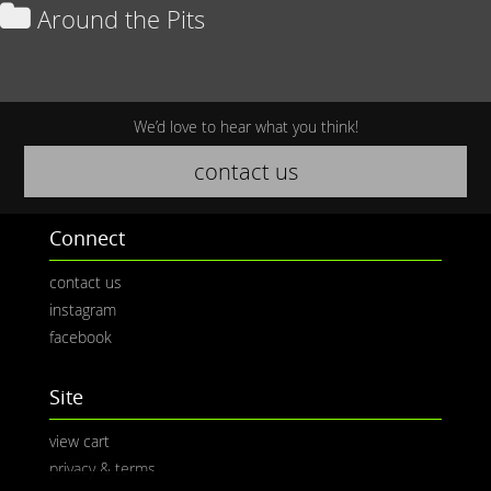
Around the Pits
We’d love to hear what you think!
contact us
Connect
contact us
instagram
facebook
Site
view cart
privacy & terms