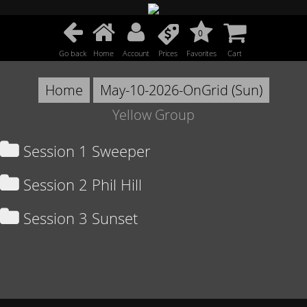
0
Go back
Home
Account
Prices
Favorites
Cart
Home
May-10-2026-OnGrid (Sun)
Yellow Group
Session 1 Sweeper
Session 2 Phil Hill
Session 3 Sunset