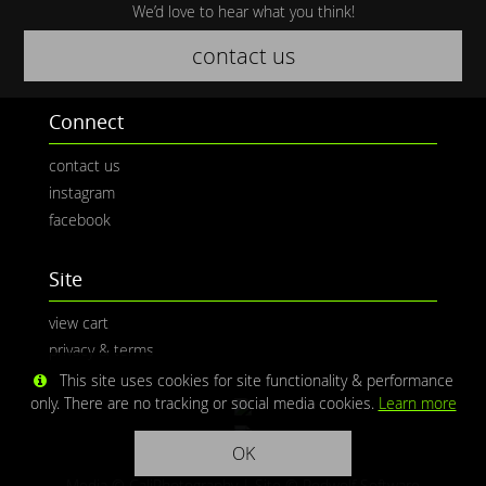
We’d love to hear what you think!
contact us
Connect
contact us
instagram
facebook
Site
view cart
privacy & terms
This site uses cookies for site functionality & performance
only. There are no tracking or social media cookies.
Learn more
OK
Media © CaliPhotography | Site ©
Redwolf Software