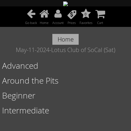
0
Go back
Home
Account
Prices
Favorites
Cart
Home
May-11-2024-Lotus Club of SoCal (Sat)
Advanced
Around the Pits
Beginner
Intermediate