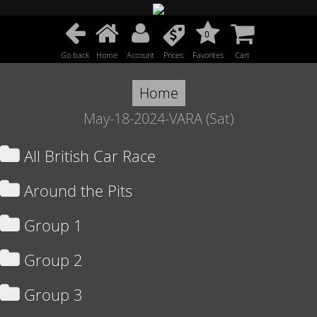
0
Go back
Home
Account
Prices
Favorites
Cart
Home
May-18-2024-VARA (Sat)
All British Car Race
Around the Pits
Group 1
Group 2
Group 3