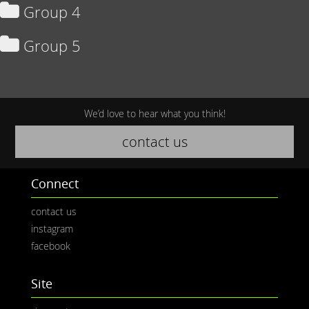
Group 4
Group 5
We’d love to hear what you think!
contact us
Connect
contact us
instagram
facebook
Site