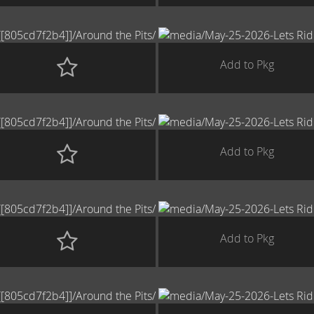
Add to Pkg
Add to Pkg
Add to Pkg