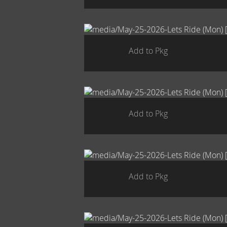
Add to Pkg
Add to Pkg
Add to Pkg