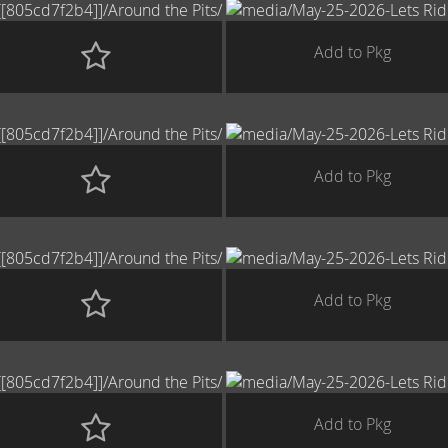
Add to Pkg
Add to Pkg
Add to Pkg
Add to Pkg