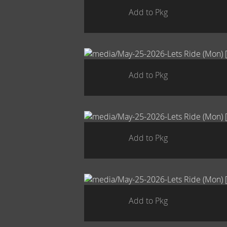
Add to Pkg
Add to Pkg
Add to Pkg
Add to Pkg