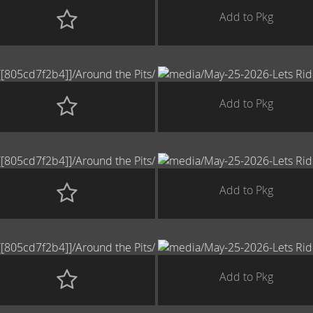
Add to Pkg
Add to Pkg
Add to Pkg
Add to Pkg