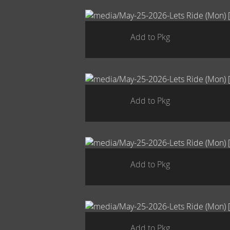
Add to Pkg
Add to Pkg
Add to Pkg
Add to Pkg