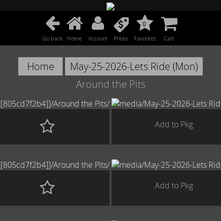
0
Go back
Home
Account
Prices
Favorites
Cart
Home
May-25-2026-Lets Ride (Mon)
Around the Pits
Add to Pkg
Add to Pkg