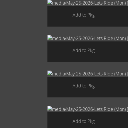
Add to Pkg
Add to Pkg
Add to Pkg
Add to Pkg