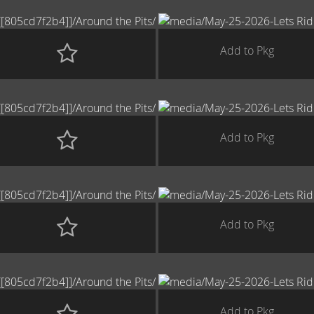
Add to Pkg
Add to Pkg
Add to Pkg
Add to Pkg