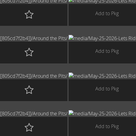
Add to Pkg
Add to Pkg
Add to Pkg
Add to Pkg