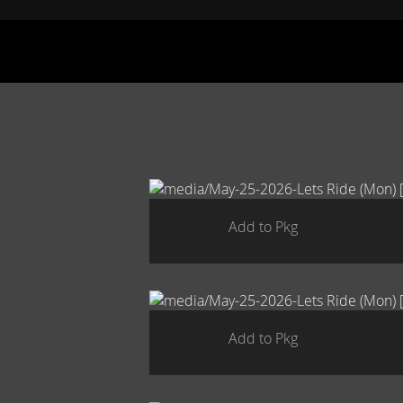
Add to Pkg
Add to Pkg