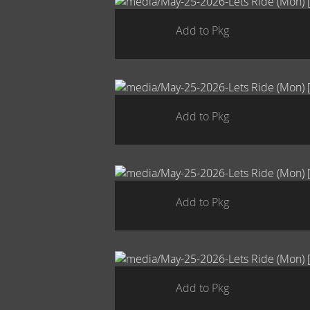
Add to Pkg
Add to Pkg
Add to Pkg
Add to Pkg