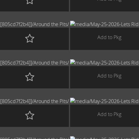
Add to Pkg
Add to Pkg
Add to Pkg