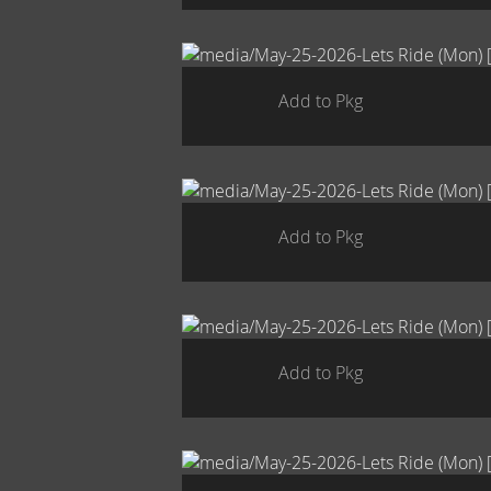
Add to Pkg
Add to Pkg
Add to Pkg