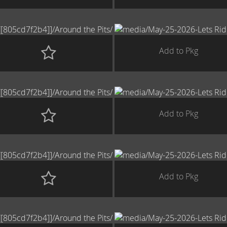
Add to Pkg
Add to Pkg
Add to Pkg