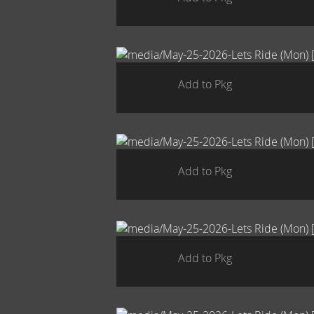
Add to Pkg
Add to Pkg
Add to Pkg