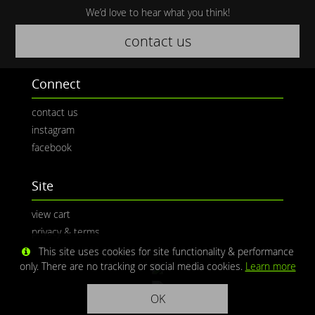
We’d love to hear what you think!
contact us
Connect
contact us
instagram
facebook
Site
view cart
privacy & terms
This site uses cookies for site functionality & performance
only. There are no tracking or social media cookies.
Learn more
OK