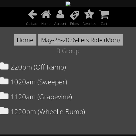
0
Go back
Home
Account
Prices
Favorites
Cart
Home
May-25-2026-Lets Ride (Mon)
B Group
220pm (Off Ramp)
1020am (Sweeper)
1120am (Grapevine)
1220pm (Wheelie Bump)