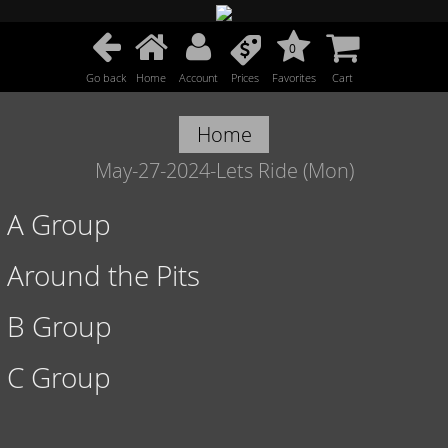
0
Go back
Home
Account
Prices
Favorites
Cart
Home
May-27-2024-Lets Ride (Mon)
A Group
Around the Pits
B Group
C Group