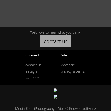
We’d love to hear what you think!
contact us
Connect
Site
contact us
view cart
instagram
privacy & terms
facebook
Media © CaliPhotography | Site ©
Redwolf Software