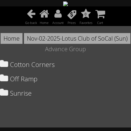
0
Go back
Home
Account
Prices
Favorites
Cart
Home
Nov-02-2025-Lotus Club of SoCal (Sun)
Advance Group
Cotton Corners
Off Ramp
Sunrise