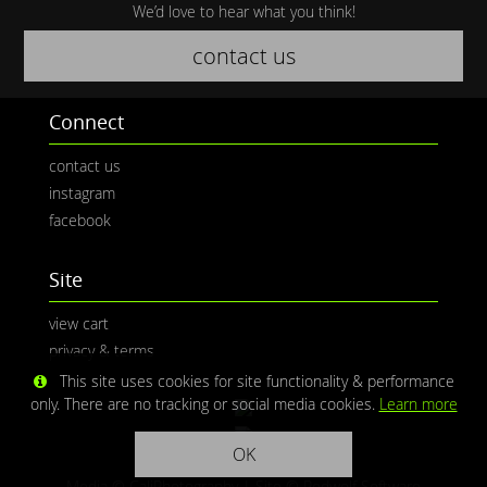
We’d love to hear what you think!
contact us
Connect
contact us
instagram
facebook
Site
view cart
privacy & terms
This site uses cookies for site functionality & performance
only. There are no tracking or social media cookies.
Learn more
OK
Media © CaliPhotography | Site ©
Redwolf Software