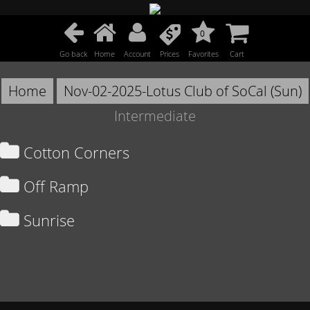
0
Go back
Home
Account
Prices
Favorites
Cart
Home
Nov-02-2025-Lotus Club of SoCal (Sun)
Intermediate
Cotton Corners
Off Ramp
Sunrise