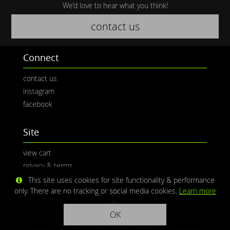
We’d love to hear what you think!
contact us
Connect
contact us
instagram
facebook
Site
view cart
privacy & terms
This site uses cookies for site functionality & performance
only. There are no tracking or social media cookies.
Learn more
OK
Media © CaliPhotography | Site ©
Redwolf Software