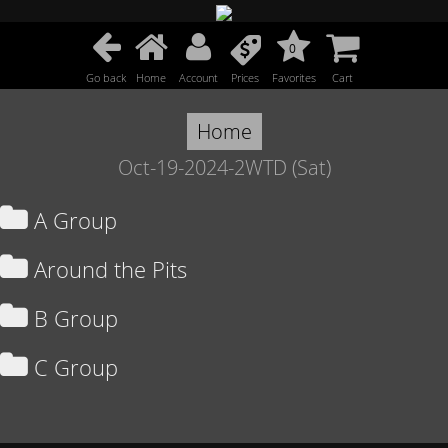
0
Go back
Home
Account
Prices
Favorites
Cart
Home
Oct-19-2024-2WTD (Sat)
A Group
Around the Pits
B Group
C Group