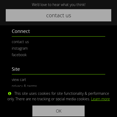
We’d love to hear what you think!
contact us
Connect
contact us
instagram
facebook
Site
view cart
privacy & terms
This site uses cookies for site functionality & performance
only. There are no tracking or social media cookies.
Learn more
OK