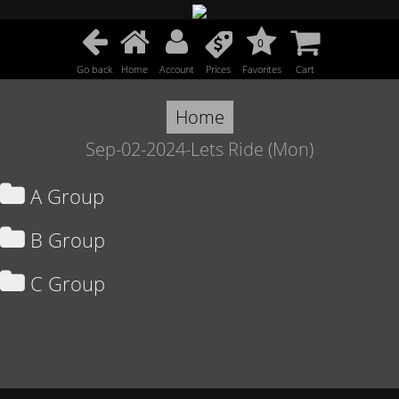
0
Go back
Home
Account
Prices
Favorites
Cart
Home
Sep-02-2024-Lets Ride (Mon)
A Group
B Group
C Group