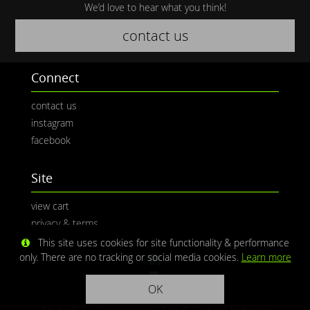
We’d love to hear what you think!
contact us
Connect
contact us
instagram
facebook
Site
view cart
privacy & terms
This site uses cookies for site functionality & performance
only. There are no tracking or social media cookies.
Learn more
OK
Media © CaliPhotography | Site ©
Redwolf Software