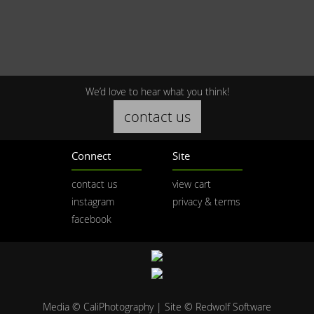
We’d love to hear what you think!
contact us
Connect
Site
contact us
view cart
instagram
privacy & terms
facebook
Media © CaliPhotography | Site ©
Redwolf Software