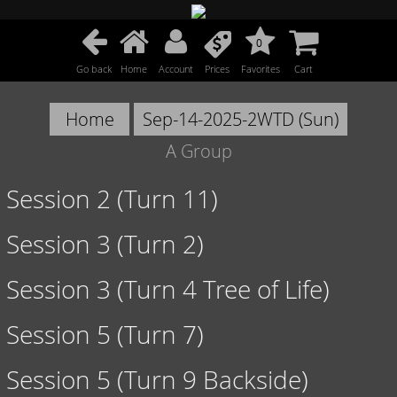
0
Go back
Home
Account
Prices
Favorites
Cart
Home
Sep-14-2025-2WTD (Sun)
A Group
Session 2 (Turn 11)
Session 3 (Turn 2)
Session 3 (Turn 4 Tree of Life)
Session 5 (Turn 7)
Session 5 (Turn 9 Backside)